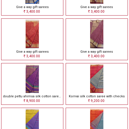
Give a way gift sarees
Give a way gift sarees
3,400.00
3,400.00
Rs
Rs
Give a way gift sarees
Give a way gift sarees
3,400.00
3,400.00
Rs
Rs
double pettu ahimsa silk cotton saree with checks
Korrvai silk cotton saree with checks
8,900.00
9,200.00
Rs
Rs