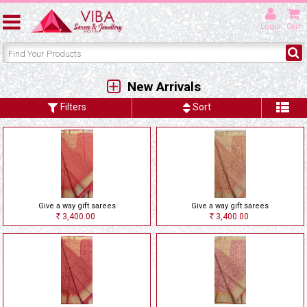
Login
Cart
New Arrivals
Filters
Sort
Give a way gift sarees
Give a way gift sarees
3,400.00
3,400.00
Rs
Rs