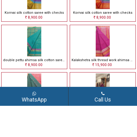
Korrvai silk cotton saree with checks
Korrvai silk cotton saree with checks
8,900.00
8,900.00
Rs
Rs
double pettu ahimsa silk cotton saree with checks
Kalakshetra silk thread work ahimsa silk saree
8,900.00
15,900.00
Rs
Rs
WhatsApp
Call Us
Kalakshetra silk thread work ahimsa silk saree
Kalakshetra silk thread work ahimsa silk saree
16,500.00
15,900.00
Rs
Rs