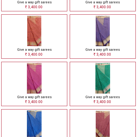
Give a way gift sarees
Give a way gift sarees
3,400.00
3,400.00
Rs
Rs
Give a way gift sarees
Give a way gift sarees
3,400.00
3,400.00
Rs
Rs
Give a way gift sarees
Give a way gift sarees
3,400.00
3,400.00
Rs
Rs