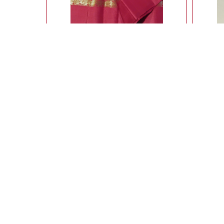
Ahimsa silk light weight saree with butte all
L
over
14,900.00
Rs