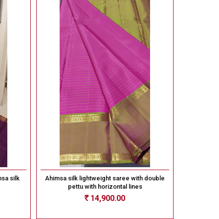
sa silk
Ahimsa silk lightweight saree with double
pettu with horizontal lines
14,900.00
Rs