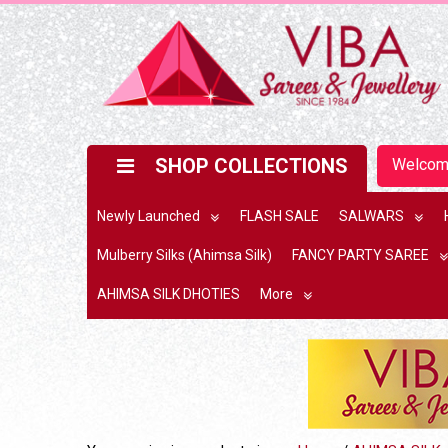
SHOP COLLECTIONS
Welco
Newly Launched
FLASH SALE
SALWARS
Mulberry Silks (Ahimsa Silk)
FANCY PARTY SAREE
AHIMSA SILK DHOTIES
More