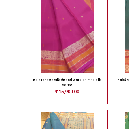
Kalakshetra silk thread work ahimsa silk
Kalaks
saree
15,900.00
Rs