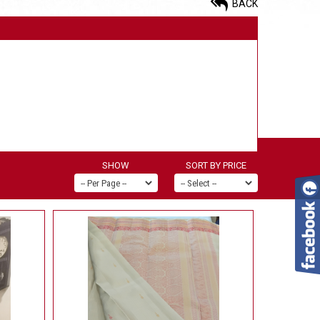
BACK
SHOW
SORT BY PRICE