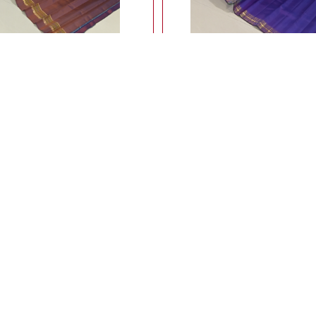
ightweight ahimsa silk saree
Lightweight ahimsa silk saree 
meenakari border
14,900.00
14,900.00
Rs
Rs