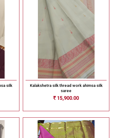
sa silk
Kalakshetra silk thread work ahimsa silk
saree
15,900.00
Rs