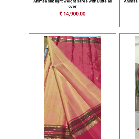
Ahimsa silk light weight saree with Butte all
Ahimsa s
over
14,900.00
Rs