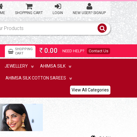
ME
SHOPPING CART
LOGIN
NEW USER? SIGNUP
0.00
SHOPPING
NEED HELP?
Contact Us
Rs
CART
JEWELLERY
AHIMSA SILK
AHIMSA SILK COTTON SAREES
View All Categories