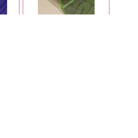
with
Lightweight ahimsa silk saree
9,900.00
Rs