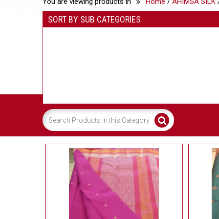
You are viewing products in
Home
/
AHIMSA SILK
/
SORT BY SUB CATEGORIES