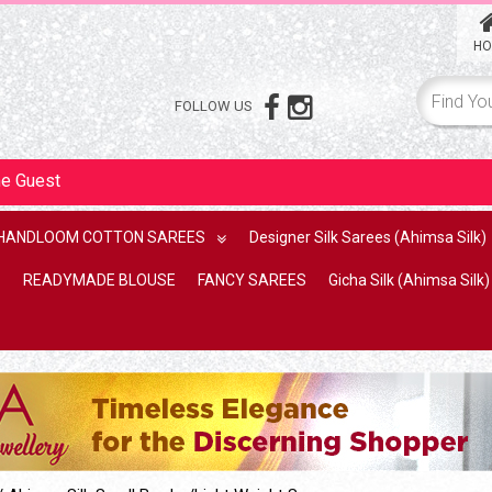
HO
FOLLOW US
me
Guest
HANDLOOM COTTON SAREES
Designer Silk Sarees (Ahimsa Silk)
READYMADE BLOUSE
FANCY SAREES
Gicha Silk (Ahimsa Silk)