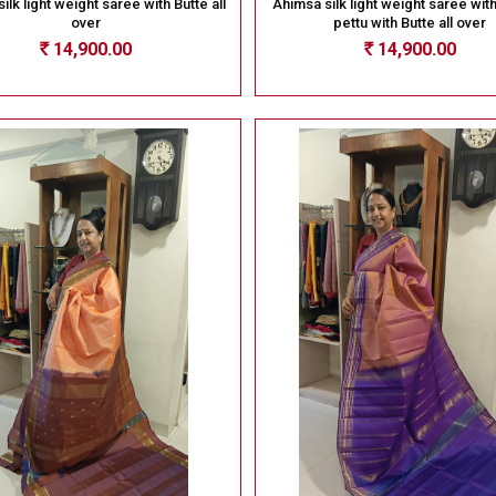
ilk light weight saree with Butte all
Ahimsa silk light weight saree wit
over
pettu with Butte all over
14,900.00
14,900.00
Rs
Rs