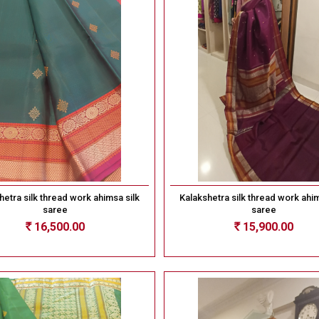
hetra silk thread work ahimsa silk
Kalakshetra silk thread work ahim
saree
saree
16,500.00
15,900.00
Rs
Rs