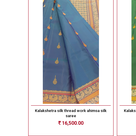
Kalakshetra silk thread work ahimsa silk
Kalaks
saree
16,500.00
Rs