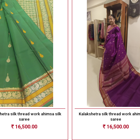
hetra silk thread work ahimsa silk
Kalakshetra silk thread work ahim
saree
saree
16,500.00
16,500.00
Rs
Rs