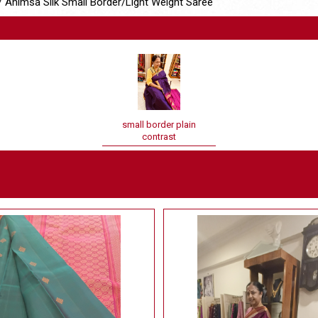
 Ahimsa Silk Small Border/Light Weight Saree
small border plain
contrast