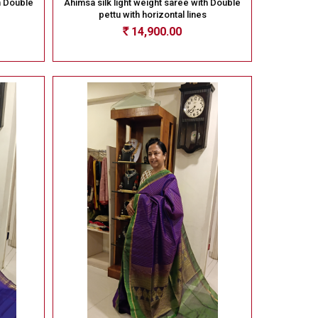
h Double
Ahimsa silk light weight saree with Double
pettu with horizontal lines
14,900.00
Rs