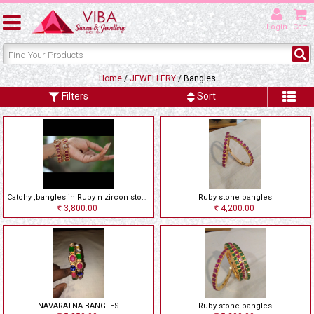
Login
Cart
Home
/
JEWELLERY
/ Bangles
Filters
Sort
Catchy ,bangles in Ruby n zircon stones
Ruby stone bangles
3,800.00
4,200.00
Rs
Rs
NAVARATNA BANGLES
Ruby stone bangles