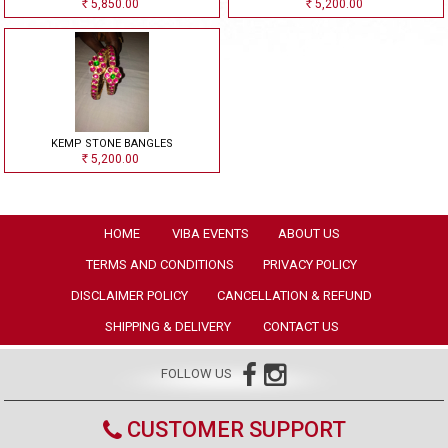
5,850.00
5,200.00
Rs
Rs
KEMP STONE BANGLES
5,200.00
Rs
HOME
VIBA EVENTS
ABOUT US
TERMS AND CONDITIONS
PRIVACY POLICY
DISCLAIMER POLICY
CANCELLATION & REFUND
SHIPPING & DELIVERY
CONTACT US
FOLLOW US
CUSTOMER SUPPORT