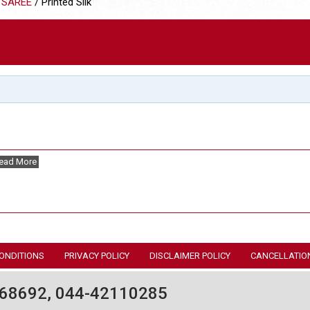
 SAREE
/ Printed Silk
ead More
ONDITIONS
PRIVACY POLICY
DISCLAIMER POLICY
CANCELLATIO
68692, 044-42110285