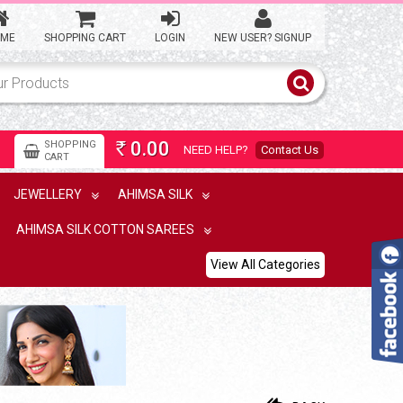
ME
SHOPPING CART
LOGIN
NEW USER? SIGNUP
0.00
SHOPPING
NEED HELP?
Contact Us
Rs
CART
JEWELLERY
AHIMSA SILK
AHIMSA SILK COTTON SAREES
View All Categories