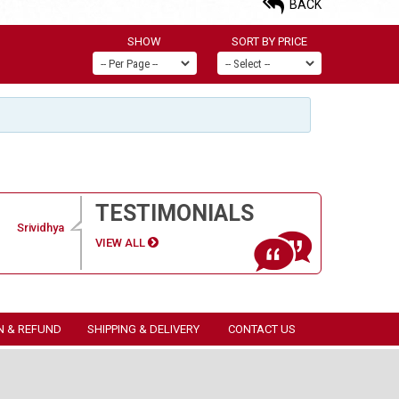
BACK
SHOW
SORT BY PRICE
TESTIMONIALS
Srividhya
VIEW ALL
N & REFUND
SHIPPING & DELIVERY
CONTACT US