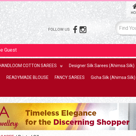
HO
FOLLOW US
me
Guest
HANDLOOM COTTON SAREES
Designer Silk Sarees (Ahimsa Silk)
READYMADE BLOUSE
FANCY SAREES
Gicha Silk (Ahimsa Silk)