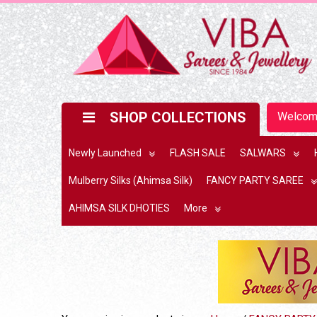
SHOP COLLECTIONS
Welco
Newly Launched
FLASH SALE
SALWARS
Mulberry Silks (Ahimsa Silk)
FANCY PARTY SAREE
AHIMSA SILK DHOTIES
More