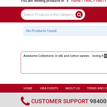
You are viewing products in
Home
/
FANCY PARTY
No Products found.
Awesome Collections in silk and cotton sarees ... loving it
R
HOME
VIBA EVENTS
ABOUT US
TERMS AND C
CUSTOMER SUPPORT
98400