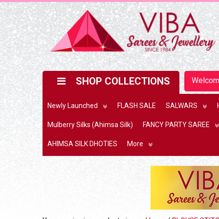
SHOP COLLECTIONS
Welco
Newly Launched
FLASH SALE
SALWARS
Mulberry Silks (Ahimsa Silk)
FANCY PARTY SAREE
AHIMSA SILK DHOTIES
More