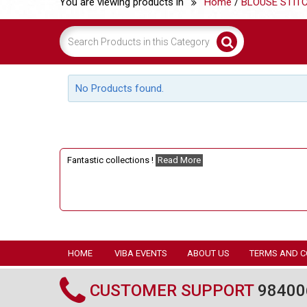
You are viewing products in
Home
/
BLOUSE STIT
No Products found.
Fantastic collections !
Read More
HOME
VIBA EVENTS
ABOUT US
TERMS AND C
CUSTOMER SUPPORT
98400