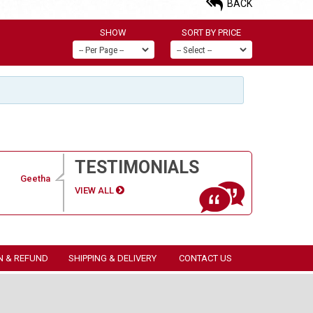
BACK
SHOW
SORT BY PRICE
TESTIMONIALS
Geetha
VIEW ALL
N & REFUND
SHIPPING & DELIVERY
CONTACT US