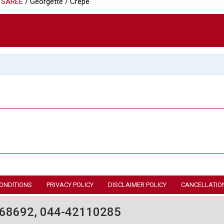
 SAREE
/ Georgette / Crepe
ONDITIONS
PRIVACY POLICY
DISCLAIMER POLICY
CANCELLATIO
68692, 044-42110285