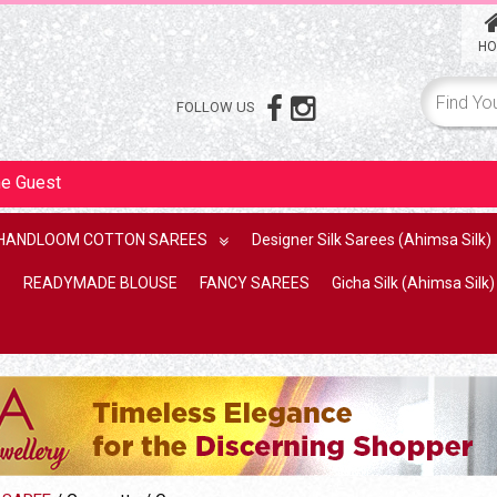
HO
FOLLOW US
me
Guest
HANDLOOM COTTON SAREES
Designer Silk Sarees (Ahimsa Silk)
READYMADE BLOUSE
FANCY SAREES
Gicha Silk (Ahimsa Silk)