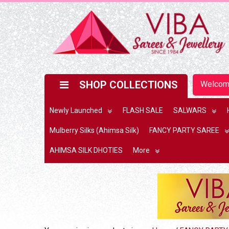
SHOP COLLECTIONS
Welco
Newly Launched
FLASH SALE
SALWARS
Mulberry Silks (Ahimsa Silk)
FANCY PARTY SAREE
AHIMSA SILK DHOTIES
More