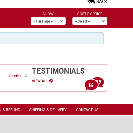
BACK
SHOW
SORT BY PRICE
TESTIMONIALS
Geetha
VIEW ALL
N & REFUND
SHIPPING & DELIVERY
CONTACT US