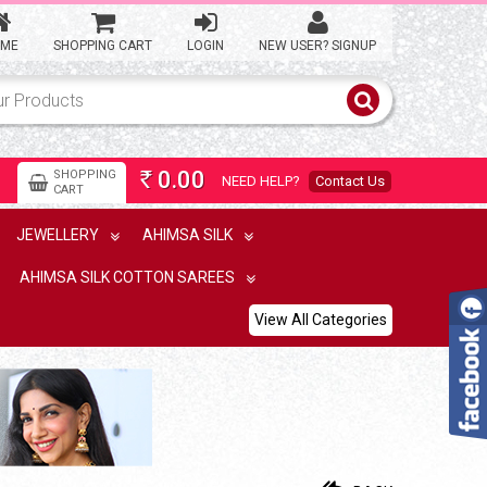
ME
SHOPPING CART
LOGIN
NEW USER? SIGNUP
0.00
SHOPPING
NEED HELP?
Contact Us
Rs
CART
JEWELLERY
AHIMSA SILK
AHIMSA SILK COTTON SAREES
View All Categories