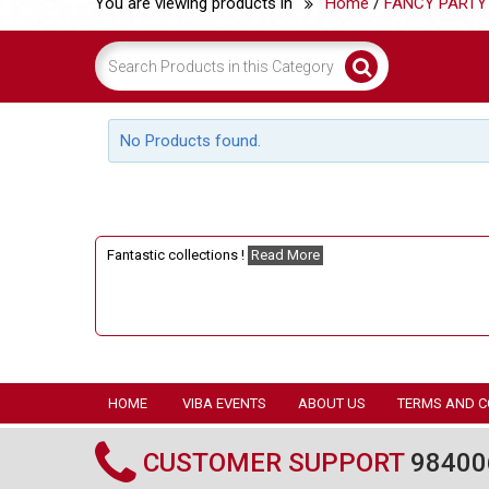
You are viewing products in
Home
/
FANCY PARTY
No Products found.
Fantastic collections !
Read More
HOME
VIBA EVENTS
ABOUT US
TERMS AND C
CUSTOMER SUPPORT
98400