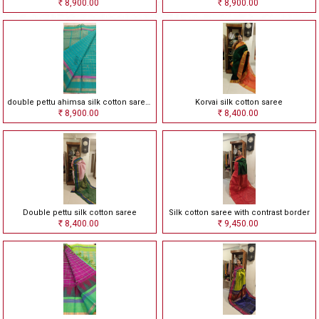
8,900.00
8,900.00
Rs
Rs
double pettu ahimsa silk cotton saree with checks
Korvai silk cotton saree
8,900.00
8,400.00
Rs
Rs
Double pettu silk cotton saree
Silk cotton saree with contrast border
8,400.00
9,450.00
Rs
Rs