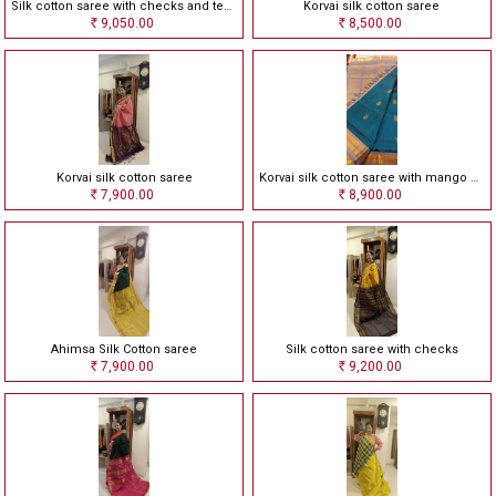
Silk cotton saree with checks and temple border
Korvai silk cotton saree
9,050.00
8,500.00
Rs
Rs
Korvai silk cotton saree
Korvai silk cotton saree with mango motives
7,900.00
8,900.00
Rs
Rs
Ahimsa Silk Cotton saree
Silk cotton saree with checks
7,900.00
9,200.00
Rs
Rs