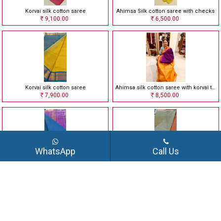
Korvai silk cotton saree
Ahimsa Silk cotton saree with checks
9,100.00
6,500.00
Rs
Rs
Korvai silk cotton saree
Ahimsa silk cotton saree with korvai temple border
7,900.00
8,500.00
Rs
Rs
WhatsApp
Call Us
Ahimsa silk cotton saree with korvai border
Ahimsa silk cotton saree
8,000.00
8,500.00
Rs
Rs