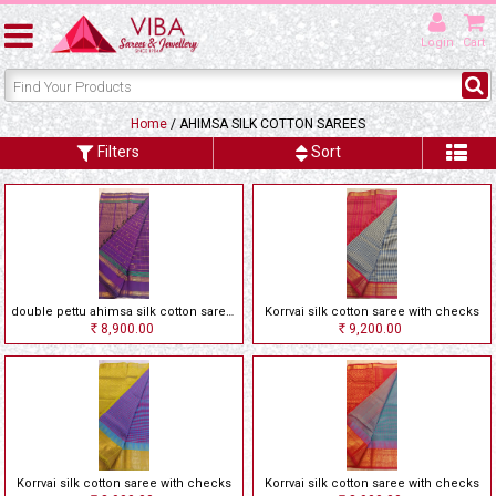
Login
Cart
Home
/ AHIMSA SILK COTTON SAREES
Filters
Sort
double pettu ahimsa silk cotton saree with checks
Korrvai silk cotton saree with checks
8,900.00
9,200.00
Rs
Rs
Korrvai silk cotton saree with checks
Korrvai silk cotton saree with checks