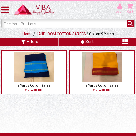
Login
Cart
Home
/
HANDLOOM COTTON SAREES
/ Cotton 9 Yards
Filters
Sort
9 Yards Cotton Saree
9 Yards Cotton Saree
2,400.00
2,400.00
Rs
Rs