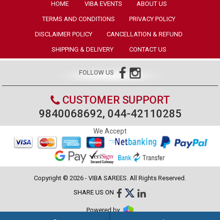
HOME
VIBA EVENTS
ABOUT US
TERMS AND CONDITIONS
PRIVACY POLICY
DISCLAIMER POLICY
CANCELLATION & REFUND
SHIPPING & DELIVERY
CONTACT US
FOLLOW US
CUSTOMER SUPPORT
9840068692, 044-42110285
We Accept
Copyright © 2026 - VIBA SAREES. All Rights Reserved.
SHARE US ON
Powered by