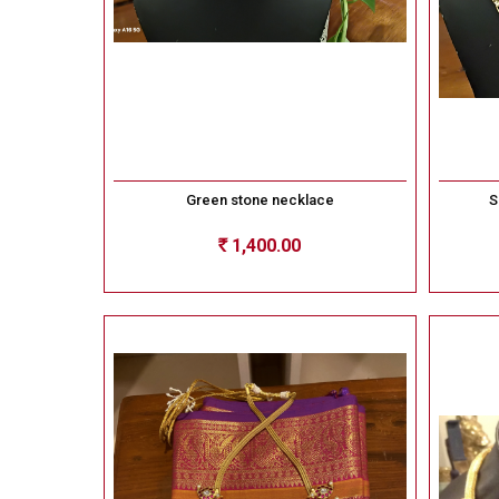
Green stone necklace
S
1,400.00
Rs