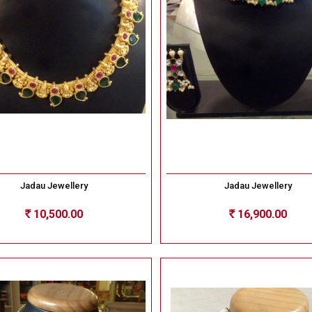
Jadau Jewellery
Jadau Jewellery
10,500.00
16,900.00
Rs
Rs