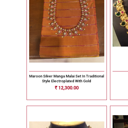
Maroon Silver Manga Malai Set In Traditional
Style Electroplated With Gold
12,300.00
Rs