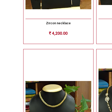
Zircon necklace
4,200.00
Rs