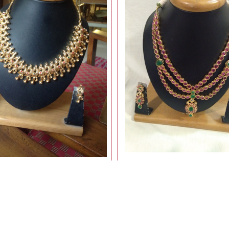
GOLD FINISH NECKLACE
uncut stone necklace
7,500.00
12,500.00
Rs
Rs