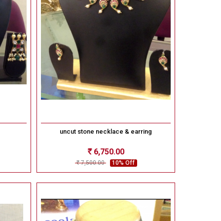
uncut stone necklace & earring
6,750.00
Rs
7,500.00
10% Off
Rs