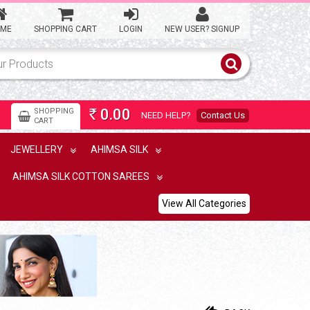
ME
SHOPPING CART
LOGIN
NEW USER? SIGNUP
0.00
SHOPPING
NEED HELP?
Contact Us
Rs
CART
JEWELLERY
AHIMSA SILK
AHIMSA SILK COTTON SAREES
View All Categories