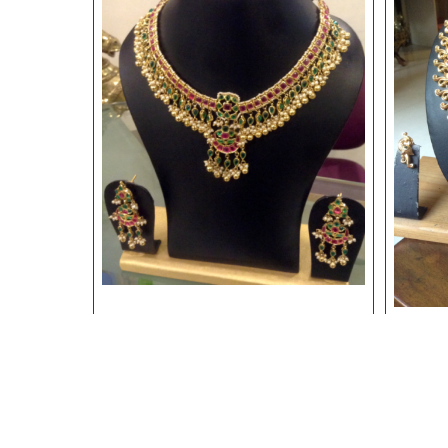
uncut stone necklace & earring
9,810.00
Rs
10,900.00
10% Off
Rs