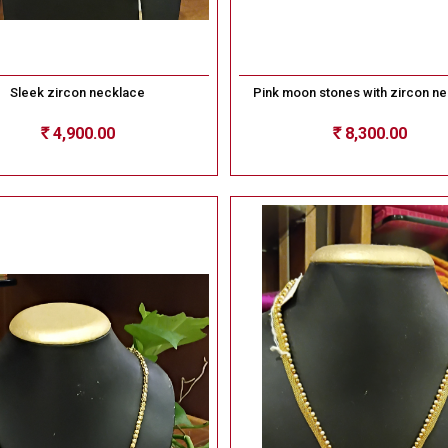
Sleek zircon necklace
Pink moon stones with zircon n
4,900.00
8,300.00
Rs
Rs