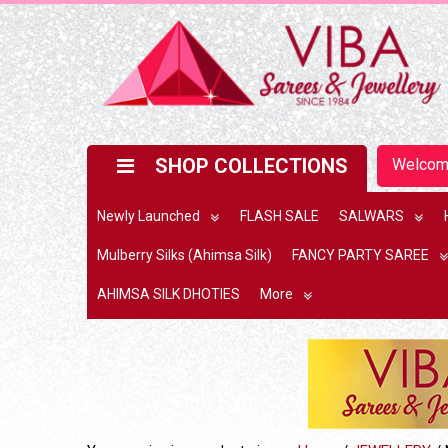
SHOP COLLECTIONS
Welco
Newly Launched
FLASH SALE
SALWARS
Mulberry Silks (Ahimsa Silk)
FANCY PARTY SAREE
AHIMSA SILK DHOTIES
More