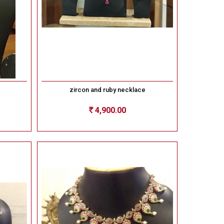
zircon and ruby necklace
4,900.00
Rs