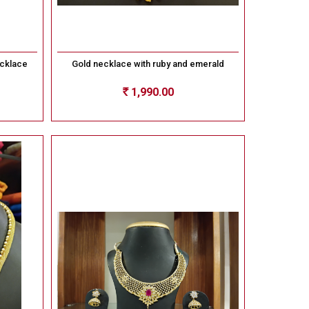
ecklace
Gold necklace with ruby and emerald
1,990.00
Rs