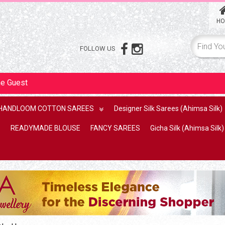
HO
FOLLOW US
me
Guest
HANDLOOM COTTON SAREES
Designer Silk Sarees (Ahimsa Silk)
READYMADE BLOUSE
FANCY SAREES
Gicha Silk (Ahimsa Silk)