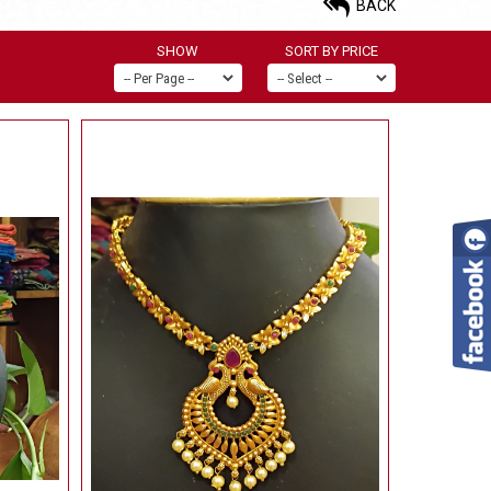
BACK
SHOW
SORT BY PRICE