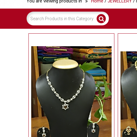
You are viewing products in
Home
/
JEWELLERY
/ 