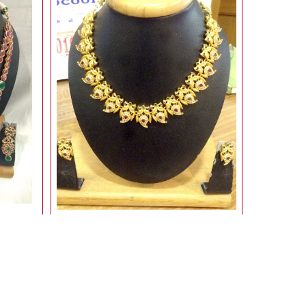
Gold With Stone set
3,400.00
Rs