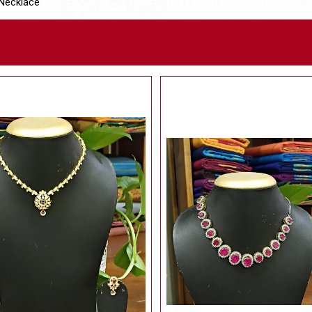
Necklace