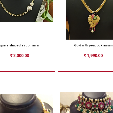
quare shaped zircon aaram
Gold with peacock aaram
3,000.00
1,990.00
Rs
Rs