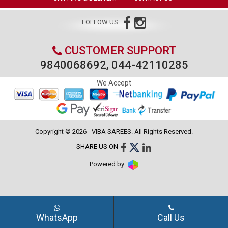
FOLLOW US
CUSTOMER SUPPORT
9840068692, 044-42110285
We Accept
Copyright © 2026 - VIBA SAREES. All Rights Reserved.
SHARE US ON
Powered by
WhatsApp
Call Us