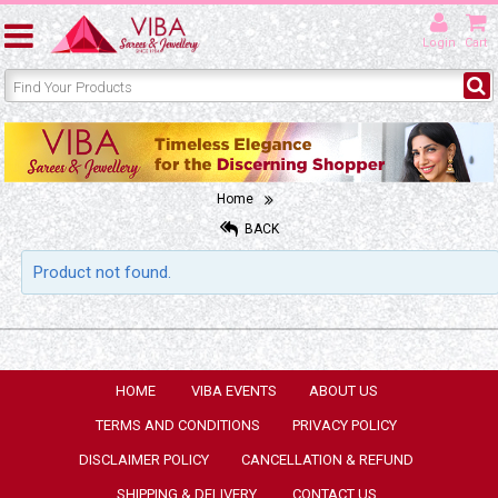
Login
Cart
Home
BACK
Product not found.
HOME
VIBA EVENTS
ABOUT US
TERMS AND CONDITIONS
PRIVACY POLICY
DISCLAIMER POLICY
CANCELLATION & REFUND
SHIPPING & DELIVERY
CONTACT US