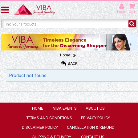
Login
Cart
Home
BACK
Product not found.
HOME
VIBA EVENTS
ABOUT US
TERMS AND CONDITIONS
PRIVACY POLICY
DISCLAIMER POLICY
CANCELLATION & REFUND
SHIPPING & DELIVERY
CONTACT US