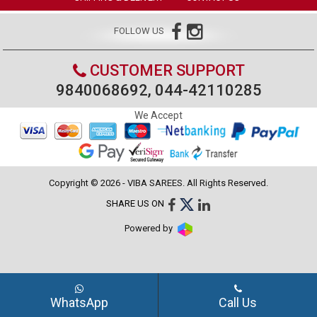
FOLLOW US
CUSTOMER SUPPORT
9840068692, 044-42110285
We Accept
Copyright © 2026 - VIBA SAREES. All Rights Reserved.
SHARE US ON
Powered by
WhatsApp
Call Us