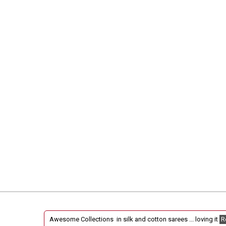
Fantastic collections !
Read More