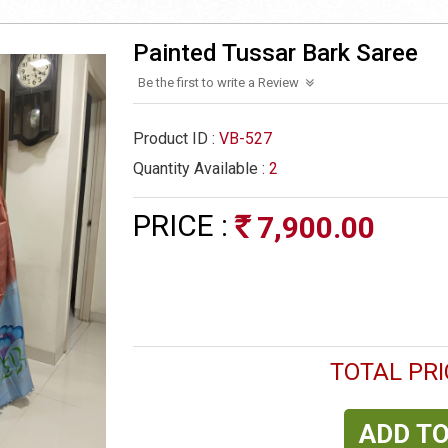
Painted Tussar Bark Saree
Be the first to write a Review
Product ID :
VB-527
Quantity Available :
2
PRICE :
7,900.00
Rs
TOTAL PRI
ADD TO