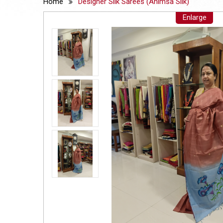
Home
Designer Silk Sarees (Ahimsa Silk)
Enlarge