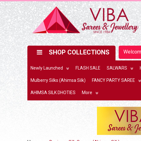
SHOP COLLECTIONS
Welco
Newly Launched
FLASH SALE
SALWARS
Mulberry Silks (Ahimsa Silk)
FANCY PARTY SAREE
AHIMSA SILK DHOTIES
More