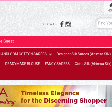
HO
FOLLOW US
me
Guest
HANDLOOM COTTON SAREES
Designer Silk Sarees (Ahimsa Silk)
READYMADE BLOUSE
FANCY SAREES
Gicha Silk (Ahimsa Silk)