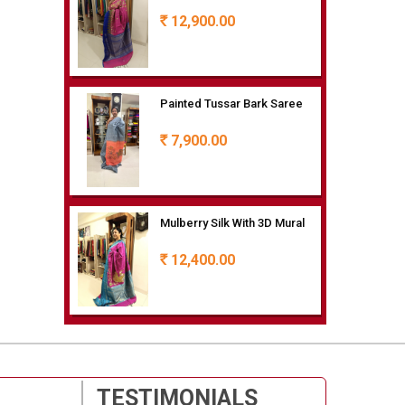
12,900.00
Rs
Painted Tussar Bark Saree
7,900.00
Rs
Mulberry Silk With 3D Mural
12,400.00
Rs
Painted Mulberry Silk
9,400.00
Rs
TESTIMONIALS