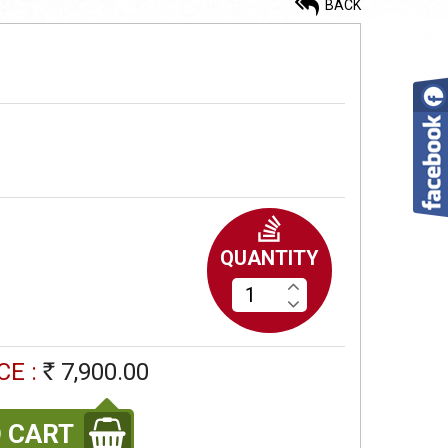
BACK
Painted On Mulberry Silk
12,900.00
Rs
Painted Tussar Bark Saree
7,900.00
Rs
QUANTITY
Painted Tussar Bark Saree
CE :
7,900.00
Rs
7,900.00
Rs
 CART