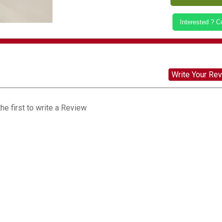
Interested ? 
Write Your Re
he first to write a Review