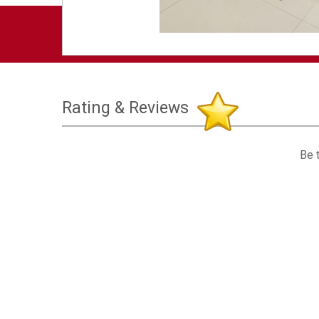
Rating & Reviews
Be t