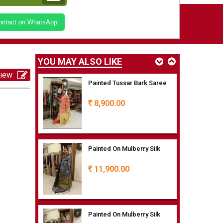
Painted Tussar Bark Saree
Contact on WhatsApp
8,900.00
Rs
YOU MAY ALSO LIKE
view
Painted Tussar Bark Saree
8,900.00
Rs
Painted On Mulberry Silk
11,900.00
Rs
Painted On Mulberry Silk