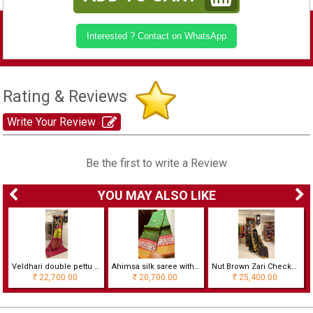
Interested ? Contact on WhatsApp
Rating & Reviews
Write Your Review
Be the first to write a Review
YOU MAY ALSO LIKE
Veldhari double pettu Ahimsa silk saree
Ahimsa silk saree with kalashetra border with rich zari pallu
Nut Brown Zari Checked In Golden Silver Grand And Traditional
22,700.00
20,700.00
25,400.00
Rs
Rs
Rs