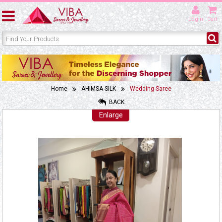
Login
Cart
Home
AHIMSA SILK
Wedding Saree
BACK
Enlarge