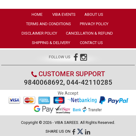
HOME
VIBA EVENTS
ABOUT US
TERMS AND CONDITIONS
PRIVACY POLICY
DISCLAIMER POLICY
CANCELLATION & REFUND
SHIPPING & DELIVERY
CONTACT US
FOLLOW US
CUSTOMER SUPPORT
9840068692, 044-42110285
We Accept
Copyright © 2026 - VIBA SAREES. All Rights Reserved.
SHARE US ON