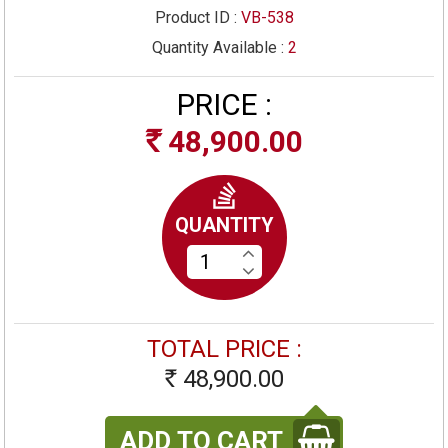
Product ID :
VB-538
Quantity Available :
2
PRICE :
48,900.00
Rs
QUANTITY
TOTAL PRICE :
48,900.00
Rs
ADD TO CART