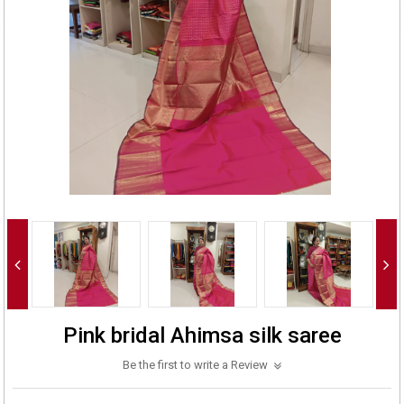
Pink bridal Ahimsa silk saree
Be the first to write a Review