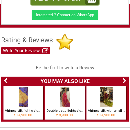
Interested ? Contact on WhatsApp
Rating & Reviews
Write Your Review
Be the first to write a Review
YOU MAY ALSO LIKE
ree
Ahimsa silk light weight saree with Double pettu with horizontal lines
Double pettu lightweight Ahimsa silk saree
Ahimsa silk with small border rich pallu saree
14,900.00
9,900.00
14,900.00
Rs
Rs
Rs