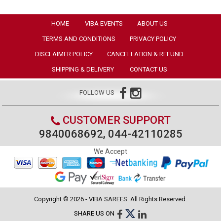
HOME
VIBA EVENTS
ABOUT US
TERMS AND CONDITIONS
PRIVACY POLICY
DISCLAIMER POLICY
CANCELLATION & REFUND
SHIPPING & DELIVERY
CONTACT US
FOLLOW US
CUSTOMER SUPPORT
9840068692, 044-42110285
We Accept
Copyright © 2026 - VIBA SAREES. All Rights Reserved.
SHARE US ON