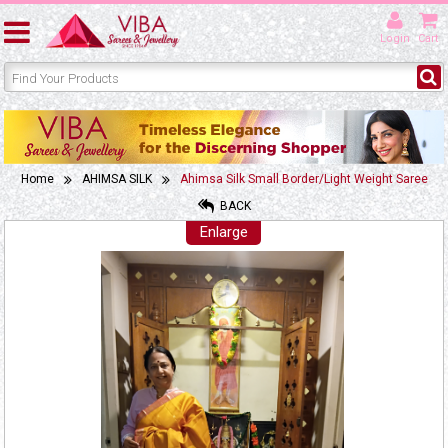
Login
Cart
Home
AHIMSA SILK
Ahimsa Silk Small Border/Light Weight Saree
BACK
Enlarge