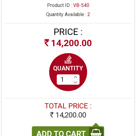
Product ID :
VB-540
Quantity Available :
2
PRICE :
14,200.00
Rs
QUANTITY
TOTAL PRICE :
14,200.00
Rs
ADD TO CART