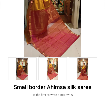
Small border Ahimsa silk saree
Be the first to write a Review