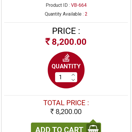
Product ID :
VB-664
Quantity Available :
2
PRICE :
8,200.00
Rs
QUANTITY
TOTAL PRICE :
8,200.00
Rs
ADD TO CART