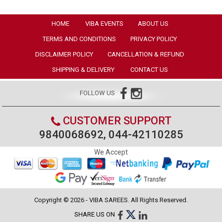
HOME
VIBA EVENTS
ABOUT US
TERMS AND CONDITIONS
PRIVACY POLICY
DISCLAIMER POLICY
CANCELLATION & REFUND
SHIPPING & DELIVERY
CONTACT US
FOLLOW US
CUSTOMER SUPPORT
9840068692, 044-42110285
We Accept
Copyright © 2026 - VIBA SAREES. All Rights Reserved.
SHARE US ON