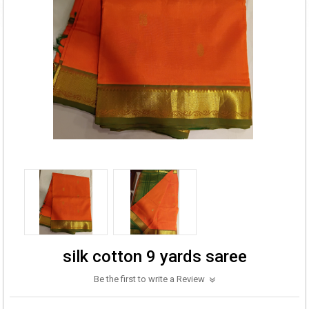
silk cotton 9 yards saree
Be the first to write a Review