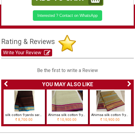
Interested ? Contact on WhatsApp
Rating & Reviews
Write Your Review
Be the first to write a Review
YOU MAY ALSO LIKE
silk cotton 9 yards saree
Ahimsa silk cotton 9 yards saree
Ahimsa silk cotton 9 yards saree
8,700.00
10,900.00
10,900.00
Rs
Rs
Rs