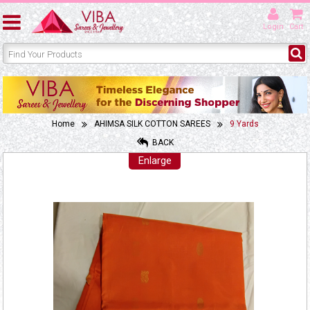
Login
Cart
Home
AHIMSA SILK COTTON SAREES
9 Yards
BACK
Enlarge