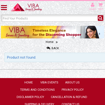
Login
Cart
Home
BACK
Product not found.
HOME
VIBA EVENTS
ABOUT US
TERMS AND CONDITIONS
PRIVACY POLICY
DISCLAIMER POLICY
CANCELLATION & REFUND
SHIPPING & DELIVERY
CONTACT US