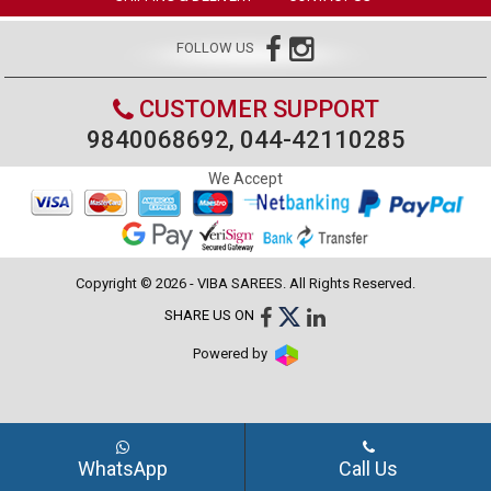
FOLLOW US
CUSTOMER SUPPORT
9840068692, 044-42110285
We Accept
Copyright © 2026 - VIBA SAREES. All Rights Reserved.
SHARE US ON
Powered by
WhatsApp
Call Us