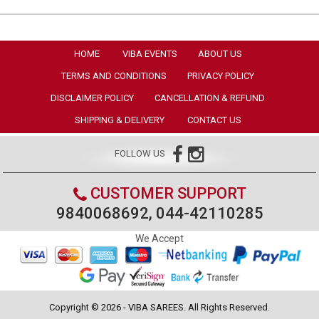
HOME
VIBA EVENTS
ABOUT US
TERMS AND CONDITIONS
PRIVACY POLICY
DISCLAIMER POLICY
CANCELLATION & REFUND
SHIPPING & DELIVERY
CONTACT US
FOLLOW US
CUSTOMER SUPPORT
9840068692, 044-42110285
We Accept
Copyright © 2026 - VIBA SAREES. All Rights Reserved.