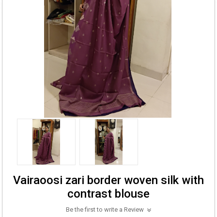
Vairaoosi zari border woven silk with
contrast blouse
Be the first to write a Review