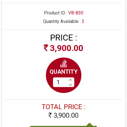
Product ID :
VB-830
Quantity Available :
3
PRICE :
3,900.00
Rs
QUANTITY
TOTAL PRICE :
3,900.00
Rs