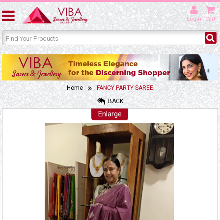
Login
Cart
Home
FANCY PARTY SAREE
BACK
Enlarge