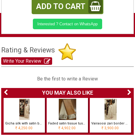
ADD TO CART
Interested ? Contact on WhatsApp
Rating & Reviews
Write Your Review
Be the first to write a Review
YOU MAY ALSO LIKE
Gicha silk with satin border
Faded satin tissue tussur silk with foil work
Vairaoosi zari border woven silk with contrast blouse
4,250.00
4,902.00
3,900.00
Rs
Rs
Rs