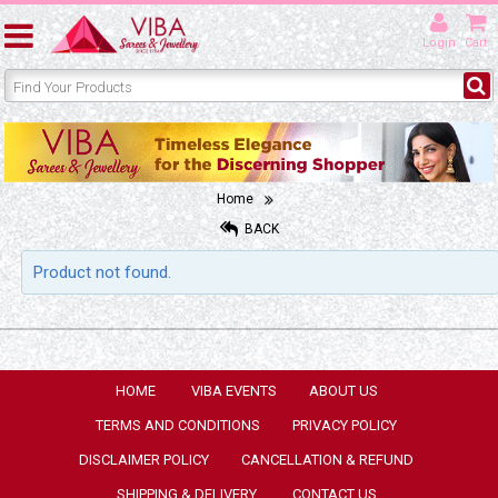
Login
Cart
Home
BACK
Product not found.
HOME
VIBA EVENTS
ABOUT US
TERMS AND CONDITIONS
PRIVACY POLICY
DISCLAIMER POLICY
CANCELLATION & REFUND
SHIPPING & DELIVERY
CONTACT US