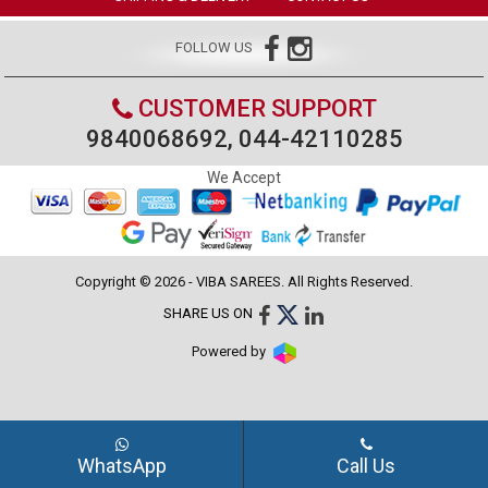
FOLLOW US
CUSTOMER SUPPORT
9840068692, 044-42110285
We Accept
Copyright © 2026 - VIBA SAREES. All Rights Reserved.
SHARE US ON
Powered by
WhatsApp
Call Us