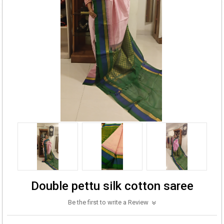
Double pettu silk cotton saree
Be the first to write a Review