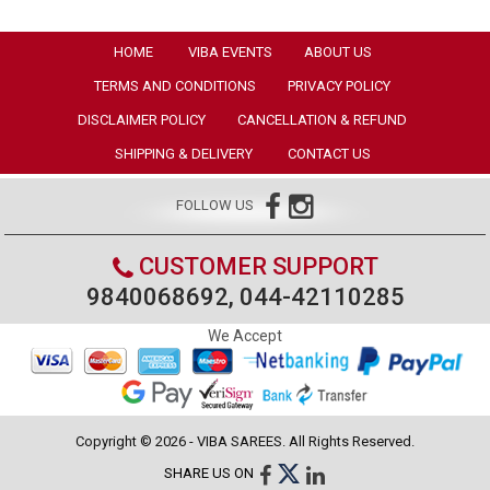
HOME
VIBA EVENTS
ABOUT US
TERMS AND CONDITIONS
PRIVACY POLICY
DISCLAIMER POLICY
CANCELLATION & REFUND
SHIPPING & DELIVERY
CONTACT US
FOLLOW US
CUSTOMER SUPPORT
9840068692, 044-42110285
We Accept
Copyright © 2026 - VIBA SAREES. All Rights Reserved.
SHARE US ON