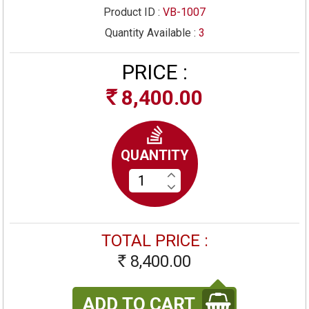
Product ID :
VB-1007
Quantity Available :
3
PRICE :
8,400.00
Rs
QUANTITY
TOTAL PRICE :
8,400.00
Rs
ADD TO CART