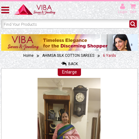
Login
Cart
Home
AHIMSA SILK COTTON SAREES
6 Yards
BACK
Enlarge