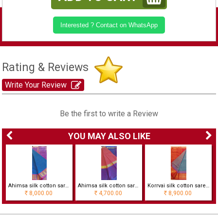
Interested ? Contact on WhatsApp
Rating & Reviews
Write Your Review
Be the first to write a Review
YOU MAY ALSO LIKE
cks
Ahimsa silk cotton saree with korvai border
Ahimsa silk cotton saree
Korrvai silk cotton saree with checks
8,000.00
4,700.00
8,900.00
Rs
Rs
Rs