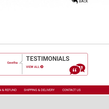
BACK
TESTIMONIALS
Geetha
VIEW ALL
N & REFUND
SHIPPING & DELIVERY
CONTACT US