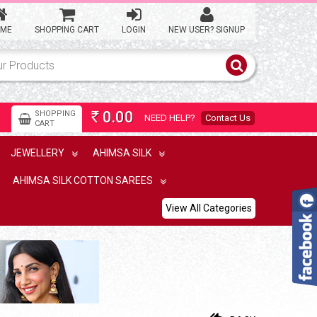
ME
SHOPPING CART
LOGIN
NEW USER? SIGNUP
0.00
SHOPPING
NEED HELP?
Contact Us
Rs
CART
JEWELLERY
AHIMSA SILK
AHIMSA SILK COTTON SAREES
View All Categories