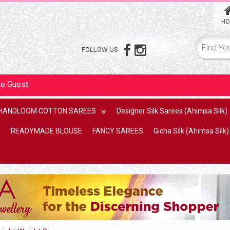
HO
FOLLOW US
me
Guest
HANDLOOM COTTON SAREES
Designer Silk Sarees (Ahimsa Silk)
READYMADE BLOUSE
FANCY SAREES
Gicha Silk (Ahimsa Silk)