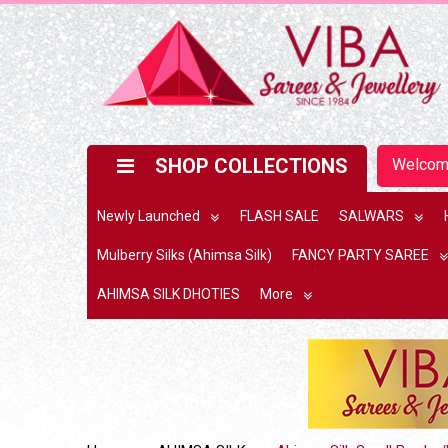
SHOP COLLECTIONS
Welco
Newly Launched
FLASH SALE
SALWARS
Mulberry Silks (Ahimsa Silk)
FANCY PARTY SAREE
AHIMSA SILK DHOTIES
More