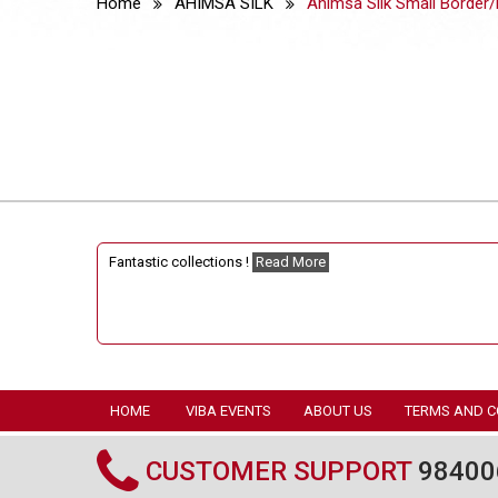
Home
AHIMSA SILK
Ahimsa Silk Small Border/
Fantastic collections !
Read More
HOME
VIBA EVENTS
ABOUT US
TERMS AND C
CUSTOMER SUPPORT
98400