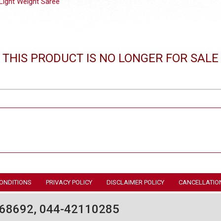
Light Weight Saree
THIS PRODUCT IS NO LONGER FOR SALE
ONDITIONS
PRIVACY POLICY
DISCLAIMER POLICY
CANCELLATIO
68692, 044-42110285