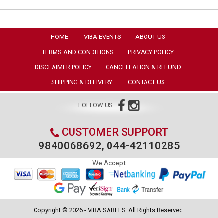
HOME
VIBA EVENTS
ABOUT US
TERMS AND CONDITIONS
PRIVACY POLICY
DISCLAIMER POLICY
CANCELLATION & REFUND
SHIPPING & DELIVERY
CONTACT US
FOLLOW US
CUSTOMER SUPPORT
9840068692, 044-42110285
We Accept
Copyright © 2026 - VIBA SAREES. All Rights Reserved.