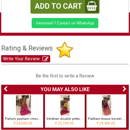
ADD TO CART
Interested ? Contact on WhatsApp
Rating & Reviews
Write Your Review
Be the first to write a Review
YOU MAY ALSO LIKE
Pallum pazham checks korvai double pettai border saree
Veldhari double pettu Ahimsa silk saree
Paithani tissue border wedding saree
24,500.00
22,700.00
29,400.00
Rs
Rs
Rs