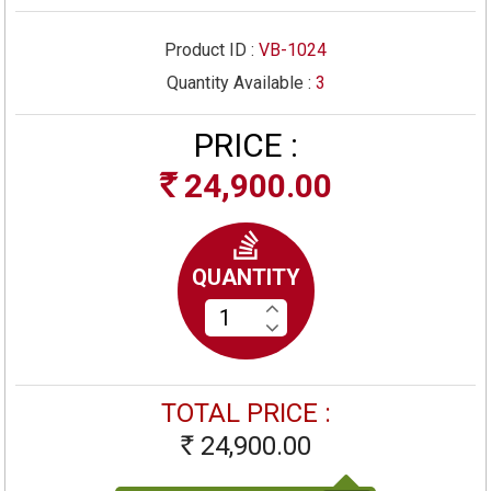
Product ID :
VB-1024
Quantity Available :
3
PRICE :
24,900.00
Rs
QUANTITY
TOTAL PRICE :
24,900.00
Rs