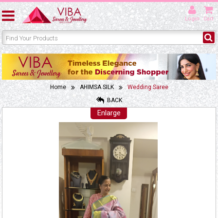
Login
Cart
Home
AHIMSA SILK
Wedding Saree
BACK
Enlarge