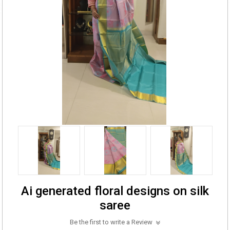
Ai generated floral designs on silk
saree
Be the first to write a Review