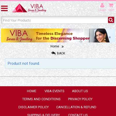
Login
Cart
Home
BACK
Product not found.
HOME
VIBA EVENTS
ABOUT US
TERMS AND CONDITIONS
PRIVACY POLICY
DISCLAIMER POLICY
CANCELLATION & REFUND
SHIPPING & DELIVERY
CONTACT US