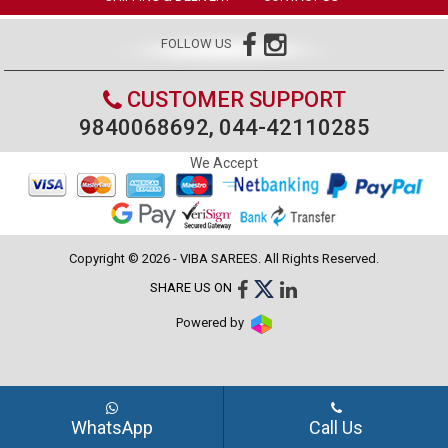
FOLLOW US
CUSTOMER SUPPORT
9840068692, 044-42110285
We Accept
Copyright © 2026 - VIBA SAREES. All Rights Reserved.
SHARE US ON
Powered by
WhatsApp
Call Us