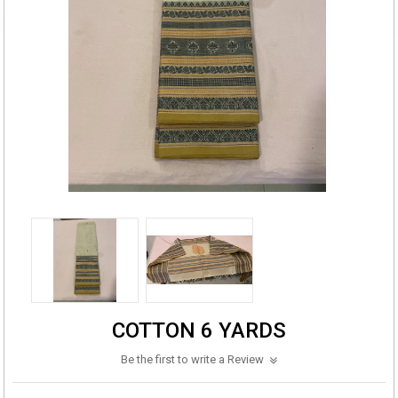
COTTON 6 YARDS
Be the first to write a Review