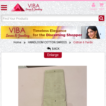
Login
Cart
Home
HANDLOOM COTTON SAREES
Cotton 6 Yards
BACK
Enlarge