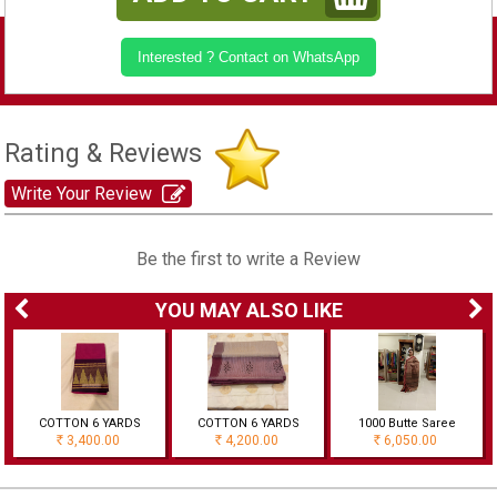
Interested ? Contact on WhatsApp
Rating & Reviews
Write Your Review
Be the first to write a Review
YOU MAY ALSO LIKE
COTTON 6 YARDS
COTTON 6 YARDS
1000 Butte Saree
3,400.00
4,200.00
6,050.00
Rs
Rs
Rs