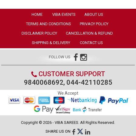
HOME
VIBA EVENTS
ABOUT US
TERMS AND CONDITIONS
PRIVACY POLICY
DISCLAIMER POLICY
CANCELLATION & REFUND
SHIPPING & DELIVERY
CONTACT US
FOLLOW US
CUSTOMER SUPPORT
9840068692, 044-42110285
We Accept
Copyright © 2026 - VIBA SAREES. All Rights Reserved.
SHARE US ON