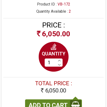
Product ID :
VB-172
Quantity Available :
2
PRICE :
6,050.00
Rs
QUANTITY
TOTAL PRICE :
6,050.00
Rs
ADD TO CART