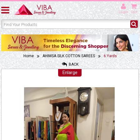
Login
Cart
Home
AHIMSA SILK COTTON SAREES
6 Yards
BACK
Enlarge