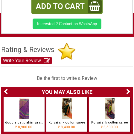
ADD TO CART
Interested ? Contact on WhatsApp
Rating & Reviews
Write Your Review
Be the first to write a Review
YOU MAY ALSO LIKE
double pettu ahimsa silk cotton saree with checks
Korvai silk cotton saree
Korvai silk cotton saree
8,900.00
8,400.00
8,500.00
Rs
Rs
Rs