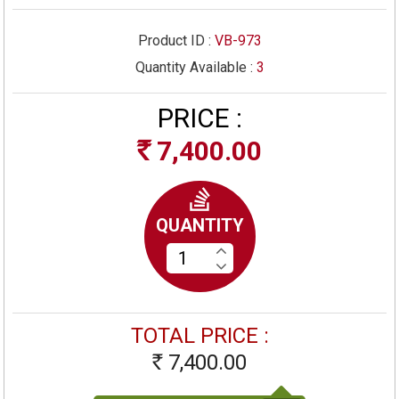
Product ID :
VB-973
Quantity Available :
3
PRICE :
7,400.00
Rs
QUANTITY
TOTAL PRICE :
7,400.00
Rs