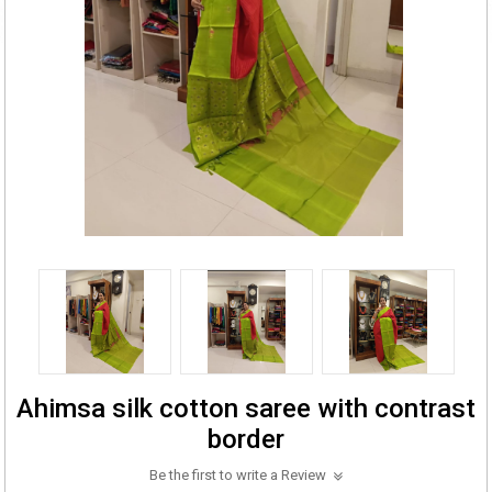
Ahimsa silk cotton saree with contrast
border
Be the first to write a Review