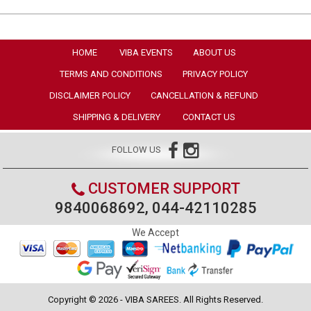
HOME
VIBA EVENTS
ABOUT US
TERMS AND CONDITIONS
PRIVACY POLICY
DISCLAIMER POLICY
CANCELLATION & REFUND
SHIPPING & DELIVERY
CONTACT US
FOLLOW US
CUSTOMER SUPPORT
9840068692, 044-42110285
We Accept
Copyright © 2026 - VIBA SAREES. All Rights Reserved.