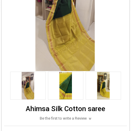
Ahimsa Silk Cotton saree
Be the first to write a Review