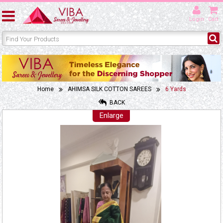
Login
Cart
Home
AHIMSA SILK COTTON SAREES
6 Yards
BACK
Enlarge