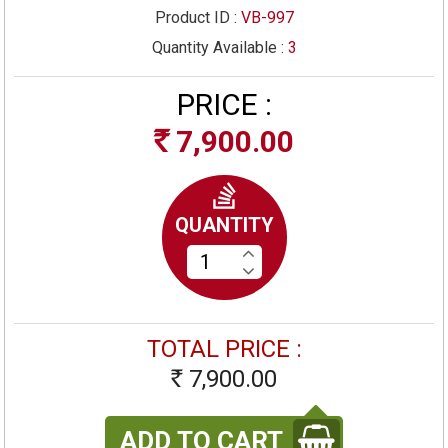
Product ID :
VB-997
Quantity Available :
3
PRICE :
7,900.00
Rs
QUANTITY
TOTAL PRICE :
7,900.00
Rs
ADD TO CART