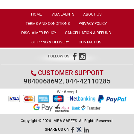
HOME
VIBA EVENTS
ABOUT US
TERMS AND CONDITIONS
PRIVACY POLICY
DISCLAIMER POLICY
CANCELLATION & REFUND
SHIPPING & DELIVERY
CONTACT US
FOLLOW US
CUSTOMER SUPPORT
9840068692, 044-42110285
We Accept
Copyright © 2026 - VIBA SAREES. All Rights Reserved.
SHARE US ON