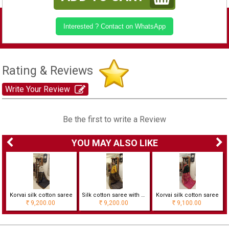
Interested ? Contact on WhatsApp
Rating & Reviews
Write Your Review
Be the first to write a Review
YOU MAY ALSO LIKE
Korvai silk cotton saree
Silk cotton saree with checks
Korvai silk cotton saree
9,200.00
9,200.00
9,100.00
Rs
Rs
Rs