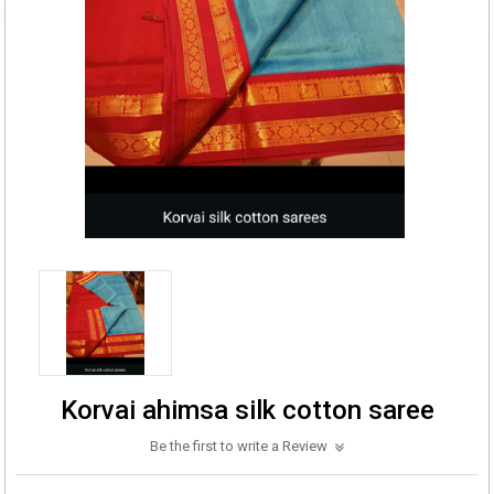
Korvai ahimsa silk cotton saree
Be the first to write a Review