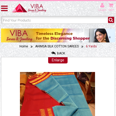
Login
Cart
Home
AHIMSA SILK COTTON SAREES
6 Yards
BACK
Enlarge