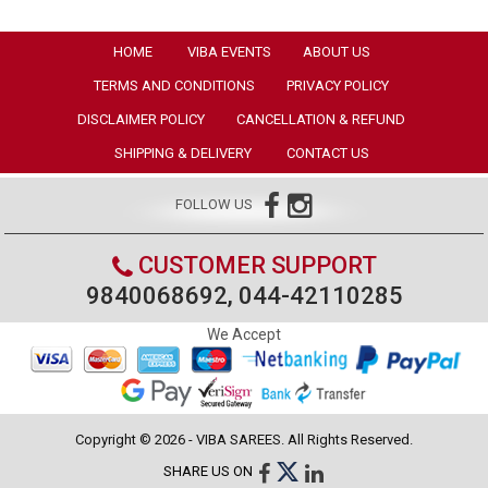
HOME
VIBA EVENTS
ABOUT US
TERMS AND CONDITIONS
PRIVACY POLICY
DISCLAIMER POLICY
CANCELLATION & REFUND
SHIPPING & DELIVERY
CONTACT US
FOLLOW US
CUSTOMER SUPPORT
9840068692, 044-42110285
We Accept
Copyright © 2026 - VIBA SAREES. All Rights Reserved.
SHARE US ON