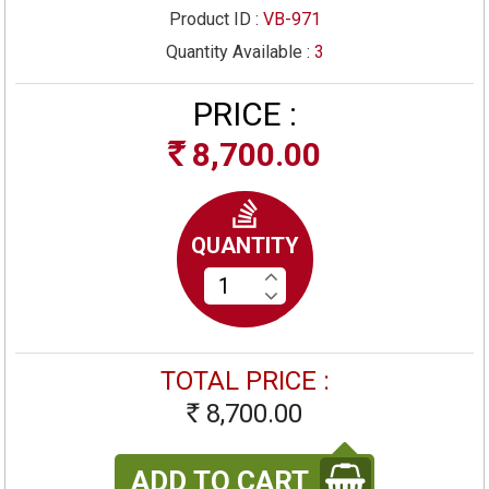
Product ID :
VB-971
Quantity Available :
3
PRICE :
8,700.00
Rs
QUANTITY
TOTAL PRICE :
8,700.00
Rs
ADD TO CART