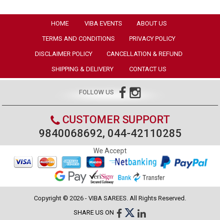
HOME
VIBA EVENTS
ABOUT US
TERMS AND CONDITIONS
PRIVACY POLICY
DISCLAIMER POLICY
CANCELLATION & REFUND
SHIPPING & DELIVERY
CONTACT US
FOLLOW US
CUSTOMER SUPPORT
9840068692, 044-42110285
We Accept
Copyright © 2026 - VIBA SAREES. All Rights Reserved.
SHARE US ON