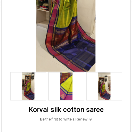
Korvai silk cotton saree
Be the first to write a Review