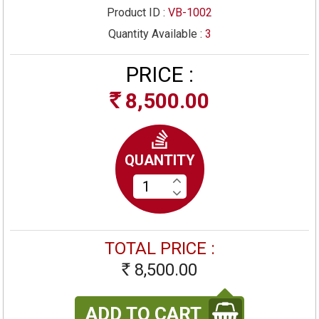
Product ID :
VB-1002
Quantity Available :
3
PRICE :
8,500.00
Rs
QUANTITY
TOTAL PRICE :
8,500.00
Rs
ADD TO CART