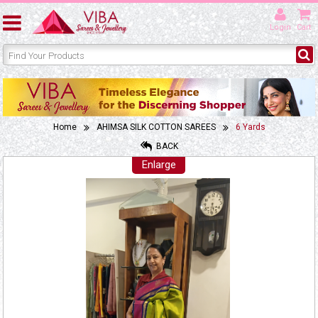
Login
Cart
Home
AHIMSA SILK COTTON SAREES
6 Yards
BACK
Enlarge