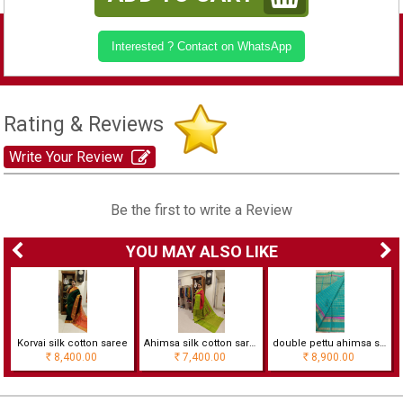
Interested ? Contact on WhatsApp
Rating & Reviews
Write Your Review
Be the first to write a Review
YOU MAY ALSO LIKE
Korvai silk cotton saree
Ahimsa silk cotton saree with contrast border
double pettu ahimsa silk cotton saree with checks
8,400.00
7,400.00
8,900.00
Rs
Rs
Rs