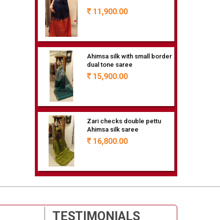
11,900.00
Rs
Ahimsa silk with small border
dual tone saree
15,900.00
Rs
Zari checks double pettu
Ahimsa silk saree
16,800.00
Rs
Ahimsa silk saree with
double pettu butte all over
15,900.00
Rs
TESTIMONIALS