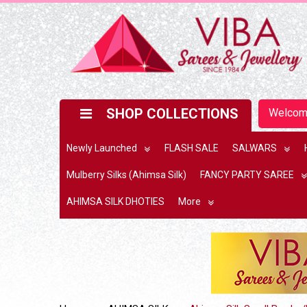
SHOP COLLECTIONS
Welco
Newly Launched
FLASH SALE
SALWARS
Mulberry Silks (Ahimsa Silk)
FANCY PARTY SAREE
AHIMSA SILK DHOTIES
More