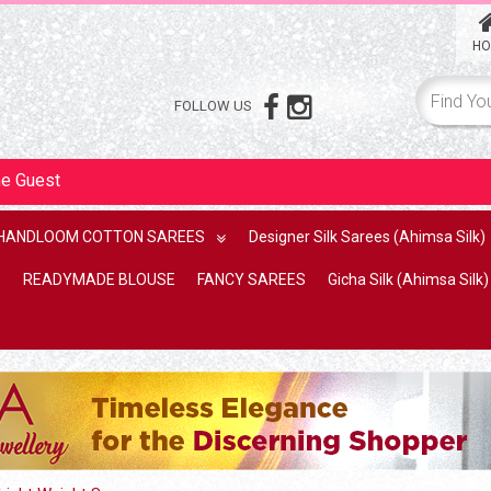
HO
FOLLOW US
me
Guest
HANDLOOM COTTON SAREES
Designer Silk Sarees (Ahimsa Silk)
READYMADE BLOUSE
FANCY SAREES
Gicha Silk (Ahimsa Silk)