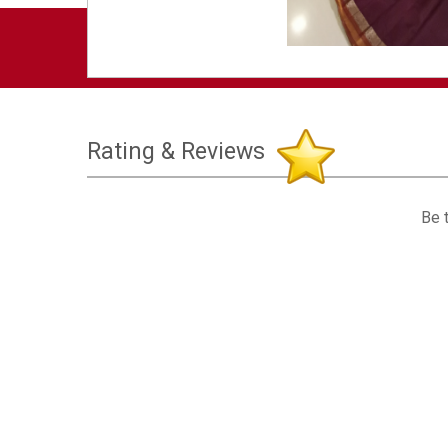
Rating & Reviews
Be t