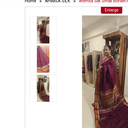
Home
AHIMSA SILK
Ahimsa Silk Small Border/
Enlarge