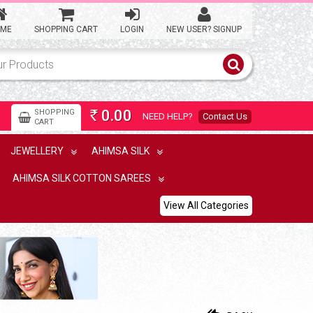
ME
SHOPPING CART
LOGIN
NEW USER? SIGNUP
Ahimsa silk light weight
saree with temple border
0.00
SHOPPING
NEED HELP?
Contact Us
Rs
CART
15,900.00
Rs
JEWELLERY
AHIMSA SILK
AHIMSA SILK COTTON SAREES
Lightweight ahimsa silk saree
View All Categories
9,900.00
Rs
Kalakshetra silk thread work
ahimsa silk saree
16,500.00
Rs