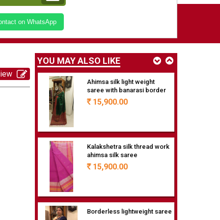
Medium border ahimsa silk
Contact on WhatsApp
saree
18,900.00
Rs
YOU MAY ALSO LIKE
view
Ahimsa silk light weight
saree with banarasi border
15,900.00
Rs
Kalakshetra silk thread work
ahimsa silk saree
15,900.00
Rs
Borderless lightweight saree