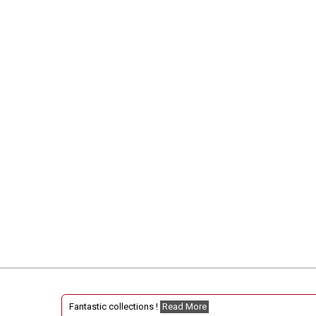
Fantastic collections !
Read More