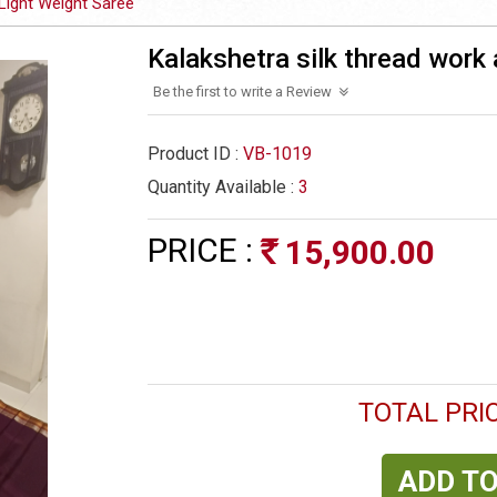
Light Weight Saree
Kalakshetra silk thread work 
Be the first to write a Review
Product ID :
VB-1019
Quantity Available :
3
PRICE :
15,900.00
Rs
TOTAL PRIC
ADD TO