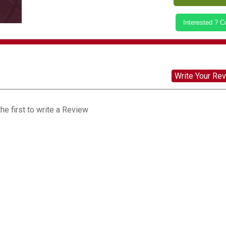
Interested ? 
Write Your Re
he first to write a Review