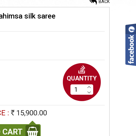
BACK
ahimsa silk saree
Maheshwari silk saree
13,900.00
Rs
Kalakshetra silk thread work
ahimsa silk saree
QUANTITY
16,500.00
Rs
Double pettu lightweight
E :
15,900.00
Ahimsa silk saree
Rs
9,900.00
Rs
 CART