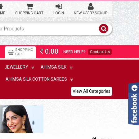
ME
SHOPPING CART
LOGIN
NEW USER? SIGNUP
0.00
SHOPPING
NEED HELP?
Contact Us
Rs
CART
JEWELLERY
AHIMSA SILK
AHIMSA SILK COTTON SAREES
View All Categories