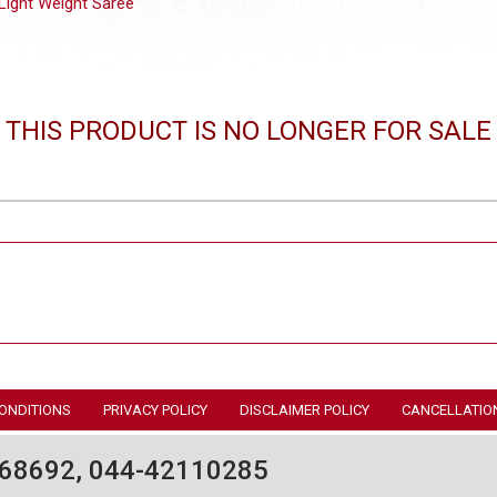
Light Weight Saree
THIS PRODUCT IS NO LONGER FOR SALE
ONDITIONS
PRIVACY POLICY
DISCLAIMER POLICY
CANCELLATIO
68692, 044-42110285