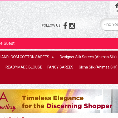
HO
FOLLOW US
me
Guest
HANDLOOM COTTON SAREES
Designer Silk Sarees (Ahimsa Silk)
READYMADE BLOUSE
FANCY SAREES
Gicha Silk (Ahimsa Silk)