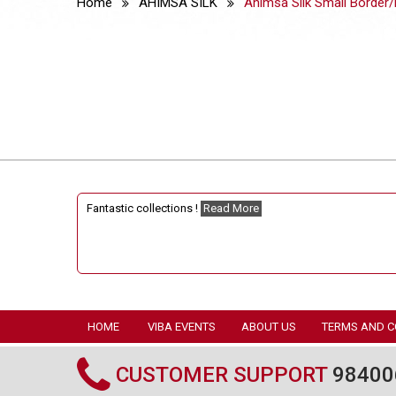
Home
AHIMSA SILK
Ahimsa Silk Small Border/
Fantastic collections !
Read More
HOME
VIBA EVENTS
ABOUT US
TERMS AND C
CUSTOMER SUPPORT
98400