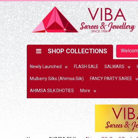
SHOP COLLECTIONS
Welco
Newly Launched
FLASH SALE
SALWARS
Mulberry Silks (Ahimsa Silk)
FANCY PARTY SAREE
AHIMSA SILK DHOTIES
More