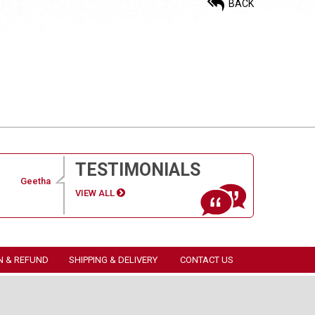
BACK
TESTIMONIALS
Geetha
VIEW ALL
N & REFUND
SHIPPING & DELIVERY
CONTACT US