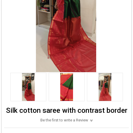
Silk cotton saree with contrast border
Be the first to write a Review