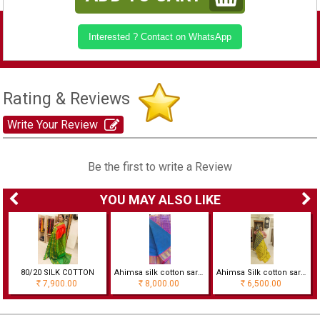
Interested ? Contact on WhatsApp
Rating & Reviews
Write Your Review
Be the first to write a Review
YOU MAY ALSO LIKE
80/20 SILK COTTON
Ahimsa silk cotton saree with korvai border
Ahimsa Silk cotton saree with checks
7,900.00
8,000.00
6,500.00
Rs
Rs
Rs