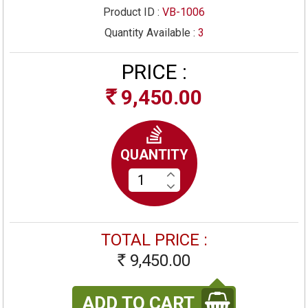
Product ID :
VB-1006
Quantity Available :
3
PRICE :
9,450.00
Rs
QUANTITY
TOTAL PRICE :
9,450.00
Rs
ADD TO CART