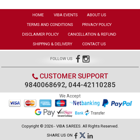
HOME
VIBA EVENTS
ABOUT US
TERMS AND CONDITIONS
PRIVACY POLICY
DISCLAIMER POLICY
CANCELLATION & REFUND
SHIPPING & DELIVERY
CONTACT US
FOLLOW US
CUSTOMER SUPPORT
9840068692, 044-42110285
We Accept
Copyright © 2026 - VIBA SAREES. All Rights Reserved.
SHARE US ON