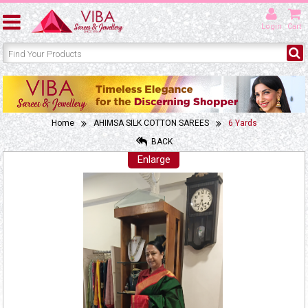
Login
Cart
Home
AHIMSA SILK COTTON SAREES
6 Yards
BACK
Enlarge