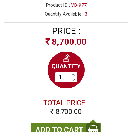
Product ID :
VB-977
Quantity Available :
3
PRICE :
8,700.00
Rs
QUANTITY
TOTAL PRICE :
8,700.00
Rs
ADD TO CART