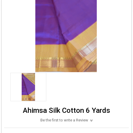
Ahimsa Silk Cotton 6 Yards
Be the first to write a Review