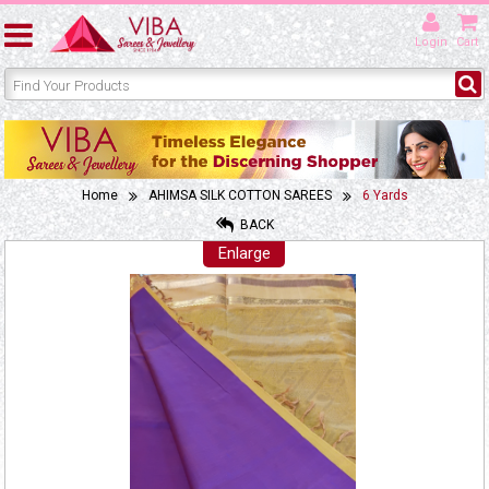
Login
Cart
Home
AHIMSA SILK COTTON SAREES
6 Yards
BACK
Enlarge