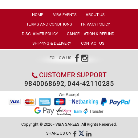
HOME
VIBA EVENTS
ABOUT US
TERMS AND CONDITIONS
PRIVACY POLICY
DISCLAIMER POLICY
CANCELLATION & REFUND
SHIPPING & DELIVERY
CONTACT US
FOLLOW US
CUSTOMER SUPPORT
9840068692, 044-42110285
We Accept
Copyright © 2026 - VIBA SAREES. All Rights Reserved.
SHARE US ON