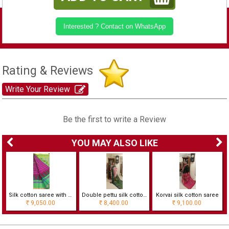
Interested ? Contact on WhatsApp
Rating & Reviews
Write Your Review
Be the first to write a Review
YOU MAY ALSO LIKE
h checks
Silk cotton saree with checks and temple border
Double pettu silk cotton saree
Korvai silk cotton saree
9,050.00
8,400.00
9,100.00
Rs
Rs
Rs