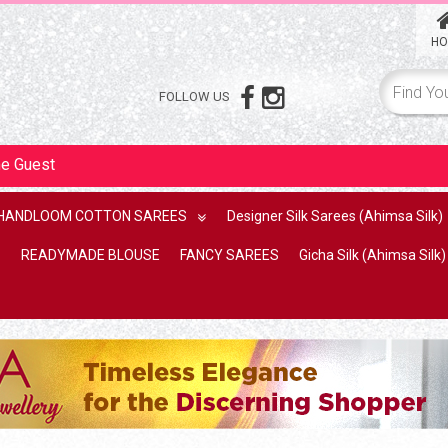
HO
FOLLOW US
me
Guest
HANDLOOM COTTON SAREES
Designer Silk Sarees (Ahimsa Silk)
READYMADE BLOUSE
FANCY SAREES
Gicha Silk (Ahimsa Silk)