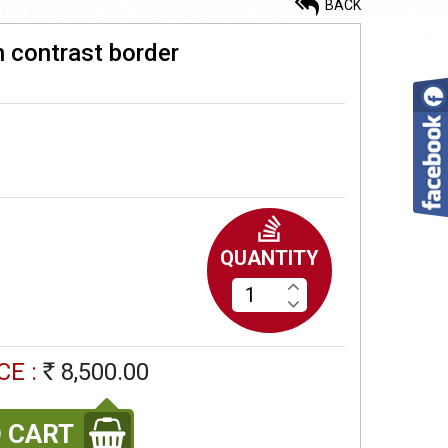
BACK
h contrast border
Ahimsa silk cotton saree with
readymade blouse
4,900.00
Rs
Korvai silk cotton saree
QUANTITY
9,200.00
Rs
Korvai silk cotton saree
CE :
8,500.00
Rs
7,900.00
Rs
 CART