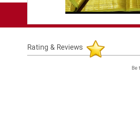
Rating & Reviews
Be t