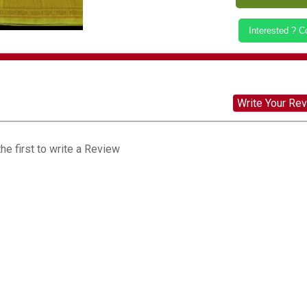
Interested ? 
Write Your Re
he first to write a Review