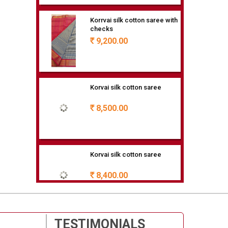
9,200.00
Rs
Korvai silk cotton saree
8,500.00
Rs
Korvai silk cotton saree
8,400.00
Rs
80/20 SILK COTTON
7,900.00
Rs
TESTIMONIALS