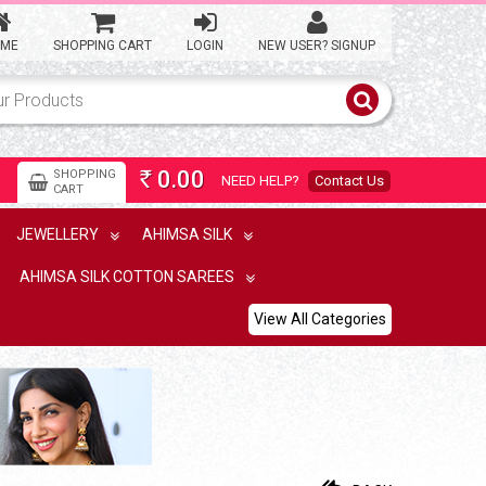
Korvai silk cotton saree with
mango motives
ME
SHOPPING CART
LOGIN
NEW USER? SIGNUP
8,900.00
Rs
Korvai Double Pettai saree
0.00
SHOPPING
NEED HELP?
Contact Us
Rs
CART
8,500.00
Rs
JEWELLERY
AHIMSA SILK
AHIMSA SILK COTTON SAREES
Pallum pazham checks silk
cotton saree
View All Categories
9,400.00
Rs
double pettu ahimsa silk
cotton saree with checks
8,900.00
Rs