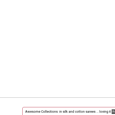
Awesome Collections in silk and cotton sarees ... loving it
R