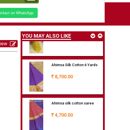
Ahimsa Silk cotton saree with
Contact on WhatsApp
checks
6,500.00
Rs
YOU MAY ALSO LIKE
view
Ahimsa Silk Cotton 6 Yards
8,700.00
Rs
Ahimsa silk cotton saree
4,700.00
Rs
Korrvai silk cotton saree with
checks