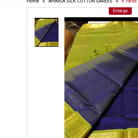
Home
AHIMSA SILK COTTON SAREES
6 Yards
Enlarge