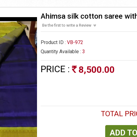
Ahimsa silk cotton saree wit
Be the first to write a Review
Product ID :
VB-972
Quantity Available :
3
PRICE :
8,500.00
Rs
TOTAL PRI
ADD TO