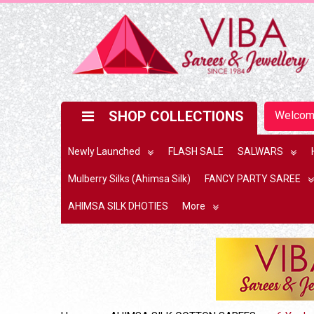
SHOP COLLECTIONS
Welco
Newly Launched
FLASH SALE
SALWARS
Mulberry Silks (Ahimsa Silk)
FANCY PARTY SAREE
AHIMSA SILK DHOTIES
More