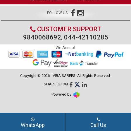
FOLLOW US
CUSTOMER SUPPORT
9840068692, 044-42110285
We Accept
Copyright © 2026 - VIBA SAREES. All Rights Reserved.
SHARE US ON
Powered by
WhatsApp
Call Us