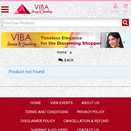
Login
Cart
Home
BACK
Product not found.
HOME
VIBA EVENTS
ABOUT US
TERMS AND CONDITIONS
PRIVACY POLICY
DISCLAIMER POLICY
CANCELLATION & REFUND
SHIPPING & DELIVERY
CONTACT US